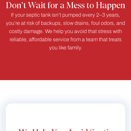
Don’t Wait for a Mess to Happen
If your septic tank isn’t pumped every 2–3 years,
you’re at risk of backups, slow drains, foul odors, and
costly damage. We help you avoid that stress with
reliable, affordable service from a team that treats
you like family.