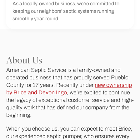
As a locally-owned business, we're committed to
keeping our neighbors' septic systems running
smoothly year-round.
About Us
American Septic Service is a family-owned and
operated business that has proudly served Pueblo
County for 17 years. Recently under
new ownership
by Brice and Devon Ingo
, we’re excited to continue
the legacy of exceptional customer service and high-
quality work that has defined our company from the
beginning.
When you choose us, you can expect to meet Brice,
our experienced septic pumper, who ensures every