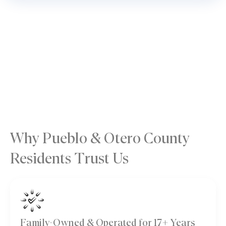
Why Pueblo & Otero County
Residents Trust Us
Family-Owned & Operated for 17+ Years