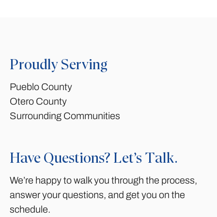
Proudly Serving
Pueblo County
Otero County
Surrounding Communities
Have Questions? Let’s Talk.
We’re happy to walk you through the process,
answer your questions, and get you on the
schedule.