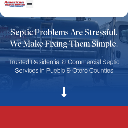
Septic Problems Are Stressful.
We Make Fixing Them Simple.
Trusted Residential & Commercial Septic
Services in Pueblo & Otero Counties