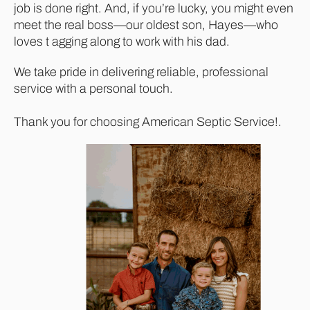
job is done right. And, if you’re lucky, you might even
meet the real boss—our oldest son, Hayes—who
loves t agging along to work with his dad.
We take pride in delivering reliable, professional
service with a personal touch.
Thank you for choosing American Septic Service!.