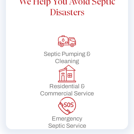
We Help You Avoid Septic
Disasters
Septic Pumping &
Cleaning
Residential &
Commercial Service
Emergency
Septic Service