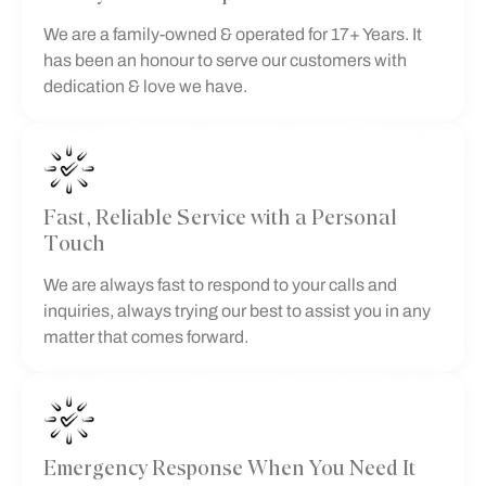
We are a family-owned & operated for 17+ Years. It
has been an honour to serve our customers with
dedication & love we have.
Fast, Reliable Service with a Personal
Touch
We are always fast to respond to your calls and
inquiries, always trying our best to assist you in any
matter that comes forward.
Emergency Response When You Need It