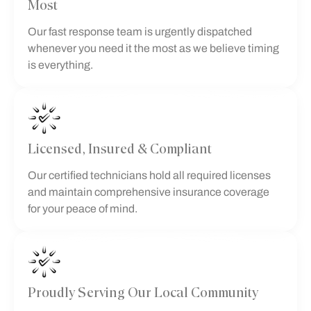
Most
Our fast response team is urgently dispatched
whenever you need it the most as we believe timing
is everything.
Licensed, Insured & Compliant
Our certified technicians hold all required licenses
and maintain comprehensive insurance coverage
for your peace of mind.
Proudly Serving Our Local Community