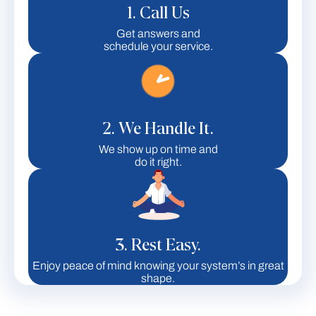
1. Call Us
Get answers and
schedule your service.
2. We Handle It.
We show up on time and
do it right.
3. Rest Easy.
Enjoy peace of mind knowing your system’s in great
shape.