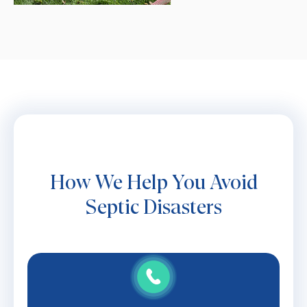
How We Help You Avoid
Septic Disasters